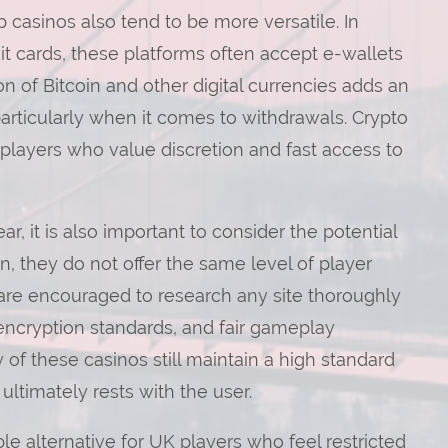
asinos also tend to be more versatile. In
dit cards, these platforms often accept e-wallets
n of Bitcoin and other digital currencies adds an
particularly when it comes to withdrawals. Crypto
layers who value discretion and fast access to
r, it is also important to consider the potential
on, they do not offer the same level of player
s are encouraged to research any site thoroughly
 encryption standards, and fair gameplay
of these casinos still maintain a high standard
 ultimately rests with the user.
le alternative for UK players who feel restricted