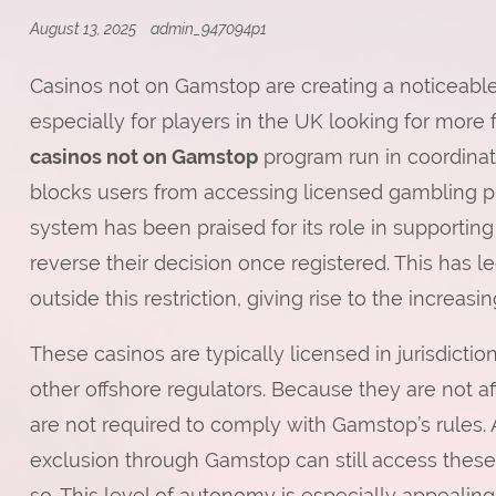
August 13, 2025
admin_947094p1
Casinos not on Gamstop are creating a noticeable
especially for players in the UK looking for more 
casinos not on Gamstop
program run in coordina
blocks users from accessing licensed gambling pl
system has been praised for its role in supporting
reverse their decision once registered. This has 
outside this restriction, giving rise to the increas
These casinos are typically licensed in jurisdicti
other offshore regulators. Because they are not a
are not required to comply with Gamstop’s rules. A
exclusion through Gamstop can still access these
so. This level of autonomy is especially appeali