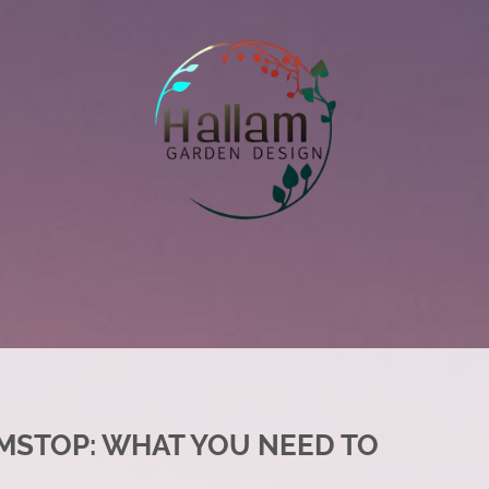
MSTOP: WHAT YOU NEED TO