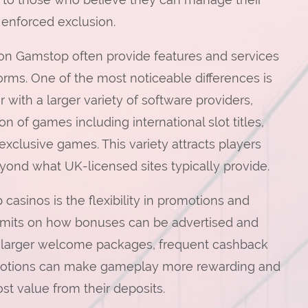
 enforced exclusion.
t on Gamstop often provide features and services
orms. One of the most noticeable differences is
with a larger variety of software providers,
n of games including international slot titles,
-exclusive games. This variety attracts players
nd what UK-licensed sites typically provide.
casinos is the flexibility in promotions and
limits on how bonuses can be advertised and
fer larger welcome packages, frequent cashback
omotions can make gameplay more rewarding and
st value from their deposits.