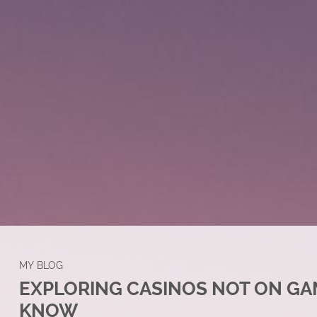
MY BLOG
EXPLORING CASINOS NOT ON GA
KNOW