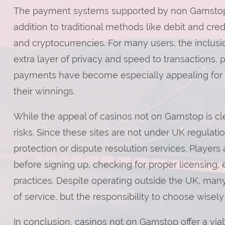
The payment systems supported by non Gamstop c
addition to traditional methods like debit and cre
and cryptocurrencies. For many users, the inclusio
extra layer of privacy and speed to transactions, 
payments have become especially appealing for p
their winnings.
While the appeal of casinos not on Gamstop is clea
risks. Since these sites are not under UK regulati
protection or dispute resolution services. Player
before signing up, checking for proper licensing,
practices. Despite operating outside the UK, many 
of service, but the responsibility to choose wisely
In conclusion, casinos not on Gamstop offer a viab