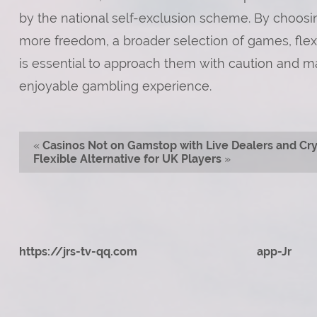
by the national self-exclusion scheme. By choosi
more freedom, a broader selection of games, flex
is essential to approach them with caution and m
enjoyable gambling experience.
«
Casinos Not on Gamstop with Live Dealers and C
Flexible Alternative for UK Players
»
https://jrs-tv-qq.com
app-Jr