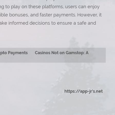
ng to play on these platforms, users can enjoy
ible bonuses, and faster payments. However, it
ake informed decisions to ensure a safe and
rypto Payments
Casinos Not on Gamstop: A
https://app-jr's.net