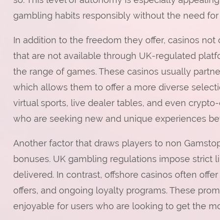
gambling habits responsibly without the need for
In addition to the freedom they offer, casinos no
that are not available through UK-regulated platf
the range of games. These casinos usually partner 
which allows them to offer a more diverse selectio
virtual sports, live dealer tables, and even crypto
who are seeking new and unique experiences beyo
Another factor that draws players to non Gamstop 
bonuses. UK gambling regulations impose strict 
delivered. In contrast, offshore casinos often of
offers, and ongoing loyalty programs. These pr
enjoyable for users who are looking to get the mo