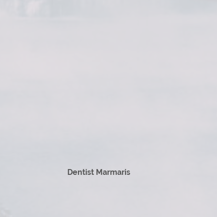
Dentist Marmaris