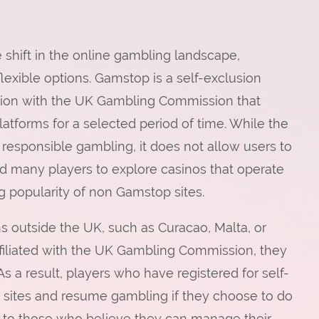
 shift in the online gambling landscape,
flexible options. Gamstop is a self-exclusion
tion with the UK Gambling Commission that
atforms for a selected period of time. While the
 responsible gambling, it does not allow users to
led many players to explore casinos that operate
ing popularity of non Gamstop sites.
ons outside the UK, such as Curacao, Malta, or
ffiliated with the UK Gambling Commission, they
s a result, players who have registered for self-
 sites and resume gambling if they choose to do
ng to those who believe they can manage their