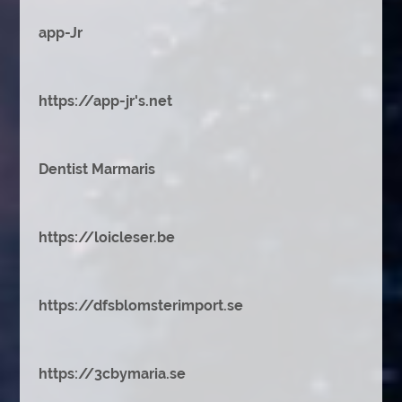
app-Jr
https://app-jr's.net
Dentist Marmaris
https://loicleser.be
https://dfsblomsterimport.se
https://3cbymaria.se