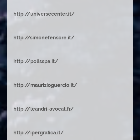
http://universecenter.it/
http://simonefensore.it/
http://polisspa.it/
http://maurizioguercio.it/
http://leandri-avocat.fr/
http://ipergrafica.it/