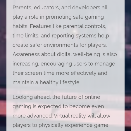
Parents, educators, and developers all
play a role in promoting safe gaming
habits. Features like parental controls,
time limits, and reporting systems help
create safer environments for players.
Awareness about digital well-being is also
increasing, encouraging users to manage
their screen time more effectively and
maintain a healthy lifestyle.
Looking ahead, the future of online
gaming is expected to become even
more advanced. Virtual reality will allow
players to physically experience game