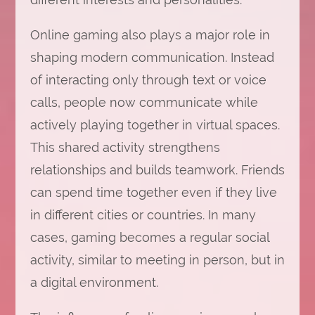
Online gaming also plays a major role in
shaping modern communication. Instead
of interacting only through text or voice
calls, people now communicate while
actively playing together in virtual spaces.
This shared activity strengthens
relationships and builds teamwork. Friends
can spend time together even if they live
in different cities or countries. In many
cases, gaming becomes a regular social
activity, similar to meeting in person, but in
a digital environment.