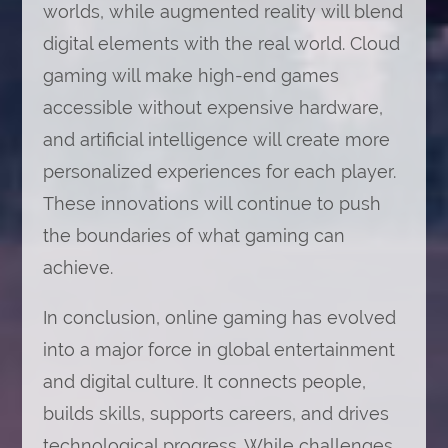
worlds, while augmented reality will blend
digital elements with the real world. Cloud
gaming will make high-end games
accessible without expensive hardware,
and artificial intelligence will create more
personalized experiences for each player.
These innovations will continue to push
the boundaries of what gaming can
achieve.
In conclusion, online gaming has evolved
into a major force in global entertainment
and digital culture. It connects people,
builds skills, supports careers, and drives
technological progress. While challenges