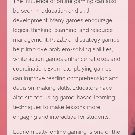
The influence of online gaming can also
be seen in education and skill
development. Many games encourage
logical thinking, planning, and resource
management. Puzzle and strategy games
help improve problem-solving abilities,
while action games enhance reflexes and
coordination. Even role-playing games
can improve reading comprehension and
decision-making skills. Educators have
also started using game-based learning
techniques to make lessons more
engaging and interactive for students.
Economically, online gaming is one of the