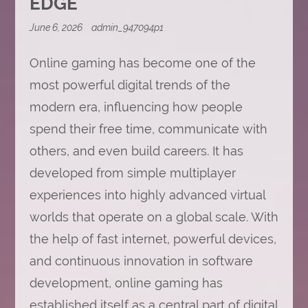
EDGE
June 6, 2026
admin_947094p1
Online gaming has become one of the
most powerful digital trends of the
modern era, influencing how people
spend their free time, communicate with
others, and even build careers. It has
developed from simple multiplayer
experiences into highly advanced virtual
worlds that operate on a global scale. With
the help of fast internet, powerful devices,
and continuous innovation in software
development, online gaming has
established itself as a central part of digital