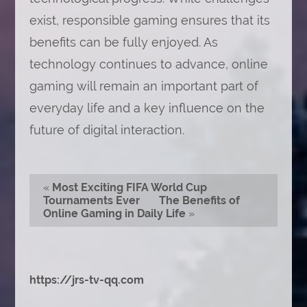
exist, responsible gaming ensures that its
benefits can be fully enjoyed. As
technology continues to advance, online
gaming will remain an important part of
everyday life and a key influence on the
future of digital interaction.
«
Most Exciting FIFA World Cup
Tournaments Ever
The Benefits of
Online Gaming in Daily Life
»
https://jrs-tv-qq.com