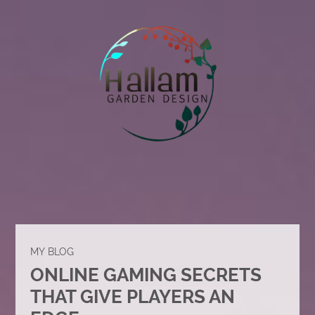
MY BLOG
ONLINE GAMING SECRETS
THAT GIVE PLAYERS AN