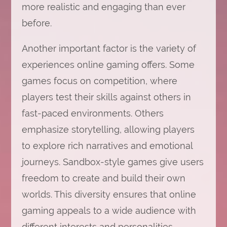
more realistic and engaging than ever
before.
Another important factor is the variety of
experiences online gaming offers. Some
games focus on competition, where
players test their skills against others in
fast-paced environments. Others
emphasize storytelling, allowing players
to explore rich narratives and emotional
journeys. Sandbox-style games give users
freedom to create and build their own
worlds. This diversity ensures that online
gaming appeals to a wide audience with
different interests and personalities.