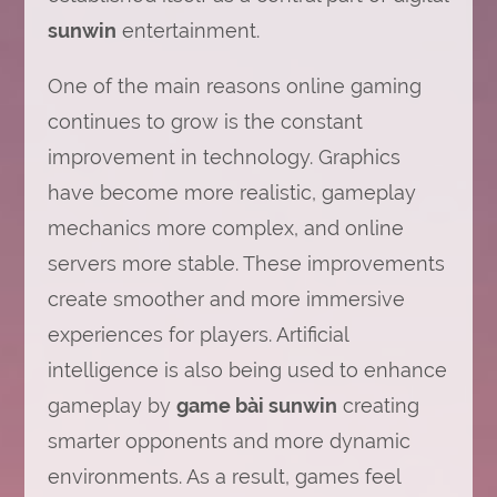
sunwin
entertainment.
One of the main reasons online gaming
continues to grow is the constant
improvement in technology. Graphics
have become more realistic, gameplay
mechanics more complex, and online
servers more stable. These improvements
create smoother and more immersive
experiences for players. Artificial
intelligence is also being used to enhance
gameplay by
game bài sunwin
creating
smarter opponents and more dynamic
environments. As a result, games feel