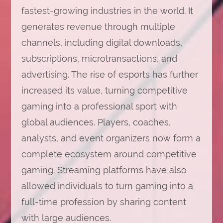
fastest-growing industries in the world. It
generates revenue through multiple
channels, including digital downloads,
subscriptions, microtransactions, and
advertising. The rise of esports has further
increased its value, turning competitive
gaming into a professional sport with
global audiences. Players, coaches,
analysts, and event organizers now form a
complete ecosystem around competitive
gaming. Streaming platforms have also
allowed individuals to turn gaming into a
full-time profession by sharing content
with large audiences.