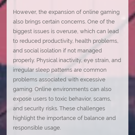
However, the expansion of online gaming
also brings certain concerns. One of the
biggest issues is overuse, which can lead
to reduced productivity, health problems,
and social isolation if not managed
properly. Physical inactivity, eye strain, and
irregular sleep patterns are common
problems associated with excessive
gaming. Online environments can also
expose users to toxic behavior, scams,
and security risks. These challenges
highlight the importance of balance and
responsible usage.