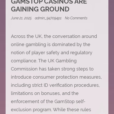
GAMSTOP CASINOS ARE
GAINING GROUND
on
June 21, 2025
admin_947094p1
No Comments
Stepping
Outside
the
System:
Across the UK, the conversation around
Why
Non
online gambling is dominated by the
GamStop
notion of player safety and regulatory
Casinos
Are
compliance. The UK Gambling
Gaining
Ground
Commission has taken strong steps to
introduce consumer protection measures,
including strict ID verification procedures,
limitations on bonuses, and the
enforcement of the GamStop self-
exclusion program. While these rules