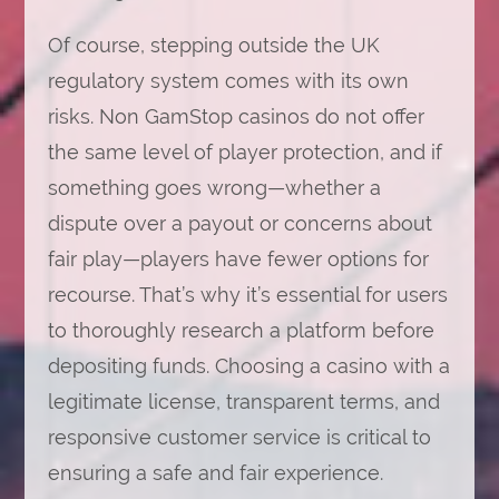
Of course, stepping outside the UK
regulatory system comes with its own
risks. Non GamStop casinos do not offer
the same level of player protection, and if
something goes wrong—whether a
dispute over a payout or concerns about
fair play—players have fewer options for
recourse. That’s why it’s essential for users
to thoroughly research a platform before
depositing funds. Choosing a casino with a
legitimate license, transparent terms, and
responsive customer service is critical to
ensuring a safe and fair experience.