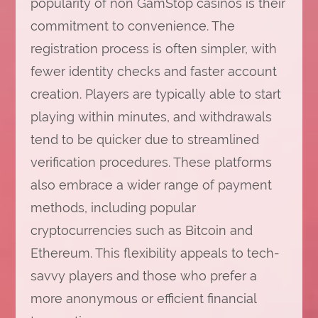
popularity of non GamStop casinos is their
commitment to convenience. The
registration process is often simpler, with
fewer identity checks and faster account
creation. Players are typically able to start
playing within minutes, and withdrawals
tend to be quicker due to streamlined
verification procedures. These platforms
also embrace a wider range of payment
methods, including popular
cryptocurrencies such as Bitcoin and
Ethereum. This flexibility appeals to tech-
savvy players and those who prefer a
more anonymous or efficient financial