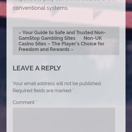
conventional systems.
«
Your Guide to Safe and Trusted Non-
GamStop Gambling Sites
Non-UK
Casino Sites – The Player’s Choice for
Freedom and Rewards
»
LEAVE A REPLY
Your email address will not be published.
Required fields are marked
*
Comment
*