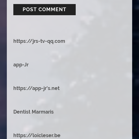
https://jrs-tv-qq.com
app-Jr
https://app-jr's.net
Dentist Marmaris
https://loicleser.be