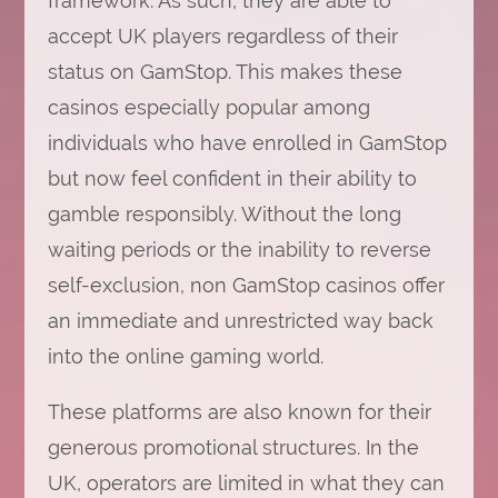
framework. As such, they are able to
accept UK players regardless of their
status on GamStop. This makes these
casinos especially popular among
individuals who have enrolled in GamStop
but now feel confident in their ability to
gamble responsibly. Without the long
waiting periods or the inability to reverse
self-exclusion, non GamStop casinos offer
an immediate and unrestricted way back
into the online gaming world.
These platforms are also known for their
generous promotional structures. In the
UK, operators are limited in what they can