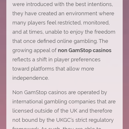
were introduced with the best intentions,
they have created an environment where
many players feel restricted, monitored,
and at times, unable to enjoy the freedom
that once defined online gambling. The
growing appeal of
non GamStop casinos
reflects a shift in player preferences
toward platforms that allow more
independence.
Non GamStop casinos are operated by
international gambling companies that are
licensed outside of the UK and therefore
not bound by the UKGC’s strict regulatory