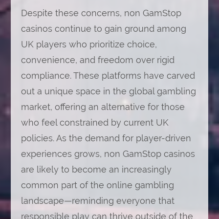
Despite these concerns, non GamStop
casinos continue to gain ground among
UK players who prioritize choice,
convenience, and freedom over rigid
compliance. These platforms have carved
out a unique space in the global gambling
market, offering an alternative for those
who feel constrained by current UK
policies. As the demand for player-driven
experiences grows, non GamStop casinos
are likely to become an increasingly
common part of the online gambling
landscape—reminding everyone that
responsible play can thrive outside of the