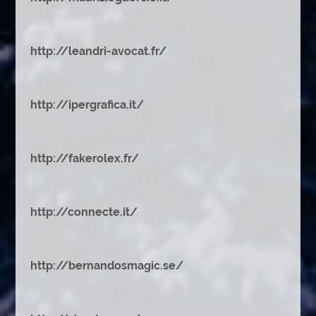
http://leandri-avocat.fr/
http://ipergrafica.it/
http://fakerolex.fr/
http://connecte.it/
http://bernandosmagic.se/