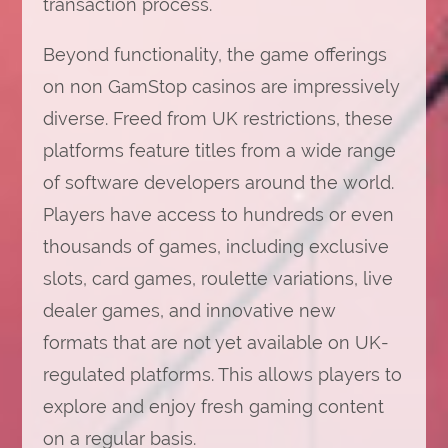
transaction process.
Beyond functionality, the game offerings
on non GamStop casinos are impressively
diverse. Freed from UK restrictions, these
platforms feature titles from a wide range
of software developers around the world.
Players have access to hundreds or even
thousands of games, including exclusive
slots, card games, roulette variations, live
dealer games, and innovative new
formats that are not yet available on UK-
regulated platforms. This allows players to
explore and enjoy fresh gaming content
on a regular basis.