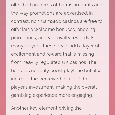
offer, both in terms of bonus amounts and
the way promotions are advertised. In
contrast, non GamStop casinos are free to
offer large welcome bonuses, ongoing
promotions, and VIP loyalty rewards. For
many players, these deals add a layer of
excitement and reward that is missing
from heavily regulated UK casinos. The
bonuses not only boost playtime but also
increase the perceived value of the
player’s investment, making the overall
gambling experience more engaging.
Another key element driving the