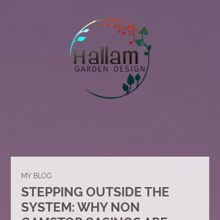
MY BLOG
STEPPING OUTSIDE THE
SYSTEM: WHY NON