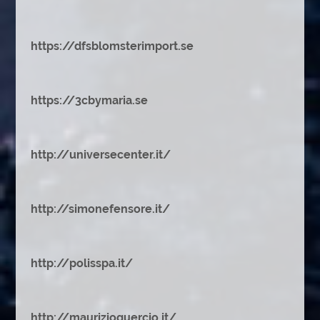
https://dfsblomsterimport.se
https://3cbymaria.se
http://universecenter.it/
http://simonefensore.it/
http://polisspa.it/
http://maurizioguercio.it/