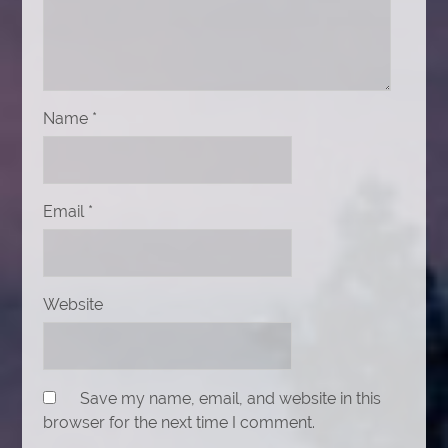
Name
*
Email
*
Website
Save my name, email, and website in this
browser for the next time I comment.